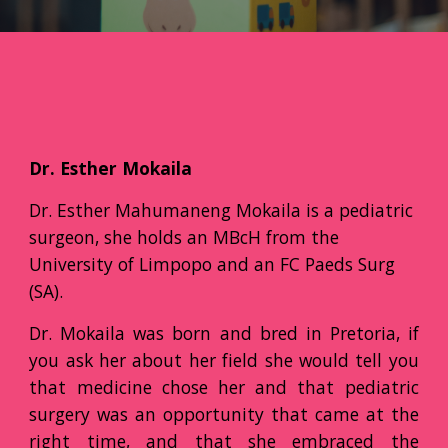
Dr. Esther Mokaila
Dr. Esther Mahumaneng Mokaila is a pediatric
surgeon, she holds an MBcH from the
University of Limpopo and an FC Paeds Surg
(SA).
Dr. Mokaila was born and bred in Pretoria, if
you ask her about her field she would tell you
that medicine chose her and that pediatric
surgery was an opportunity that came at the
right time, and that she embraced the