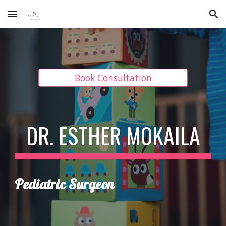
Skip to main content
Skip to navigation
Book Consultation
DR. ESTHER MOKAILA
Pediatric Surgeon